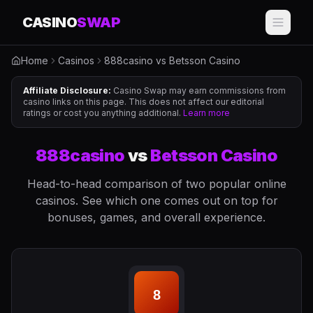
Skip to content
CASINO
SWAP
Home
Casinos
888casino vs Betsson Casino
Affiliate Disclosure:
Casino Swap may earn commissions from
casino links on this page. This does not affect our editorial
ratings or cost you anything additional.
Learn more
888casino
vs
Betsson Casino
Head-to-head comparison of two popular online
casinos. See which one comes out on top for
bonuses, games, and overall experience.