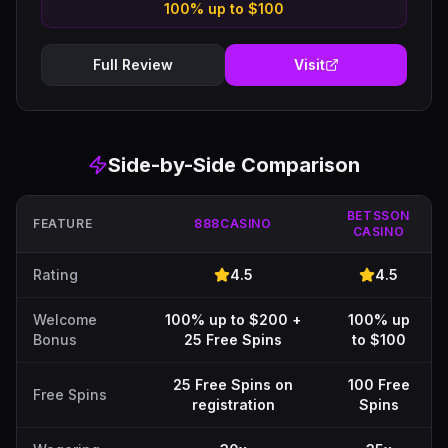
100% up to $100
Full Review
Visit
Side-by-Side Comparison
BETSSON
FEATURE
888CASINO
CASINO
Rating
4.5
4.5
Welcome
100% up to $200 +
100% up
Bonus
25 Free Spins
to $100
25 Free Spins on
100 Free
Free Spins
registration
Spins