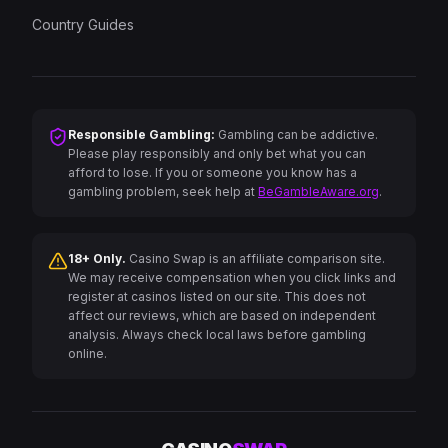
Country Guides
Responsible Gambling:
Gambling can be addictive.
Please play responsibly and only bet what you can
afford to lose. If you or someone you know has a
gambling problem, seek help at
BeGambleAware.org
.
18+ Only.
Casino Swap is an affiliate comparison site.
We may receive compensation when you click links and
register at casinos listed on our site. This does not
affect our reviews, which are based on independent
analysis. Always check local laws before gambling
online.