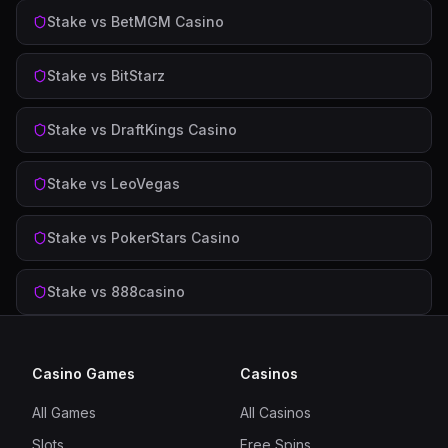
Stake vs BetMGM Casino
Stake vs BitStarz
Stake vs DraftKings Casino
Stake vs LeoVegas
Stake vs PokerStars Casino
Stake vs 888casino
Casino Games
Casinos
All Games
All Casinos
Slots
Free Spins