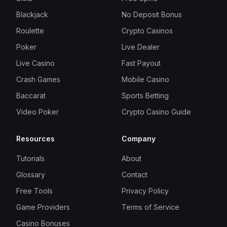
Blackjack
No Deposit Bonus
Roulette
Crypto Casinos
Poker
Live Dealer
Live Casino
Fast Payout
Crash Games
Mobile Casino
Baccarat
Sports Betting
Video Poker
Crypto Casino Guide
Resources
Company
Tutorials
About
Glossary
Contact
Free Tools
Privacy Policy
Game Providers
Terms of Service
Casino Bonuses