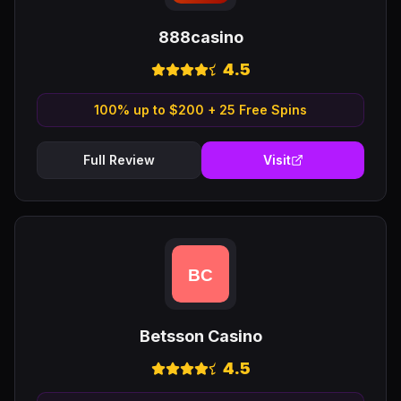
888casino
4.5
100% up to $200 + 25 Free Spins
Full Review
Visit
Betsson Casino
4.5