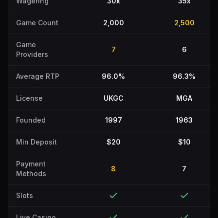
Wagering
30x
35x
Game Count
2,000
2,500
Game
7
6
Providers
Average RTP
96.0%
96.3%
License
UKGC
MGA
Founded
1997
1963
Min Deposit
$20
$10
Payment
8
7
Methods
Slots
Live Casino