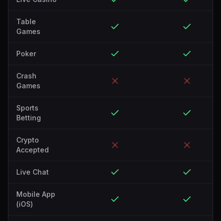
Table
Games
Poker
Crash
Games
Sports
Betting
Crypto
Accepted
Live Chat
Mobile App
(iOS)