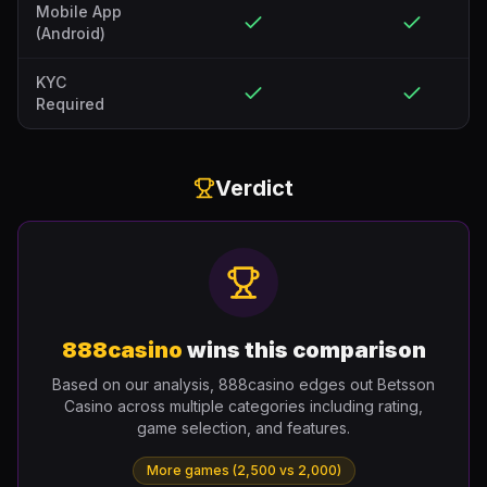
Mobile App
(Android)
KYC
Required
Verdict
888casino
wins this comparison
Based on our analysis,
888casino
edges out
Betsson
Casino
across multiple categories including rating,
game selection, and features.
More games (2,500 vs 2,000)