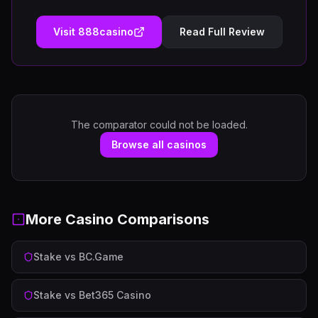
Visit
888casino
Read Full Review
The comparator could not be loaded.
Browse all casinos
More Casino Comparisons
Stake vs BC.Game
Stake vs Bet365 Casino