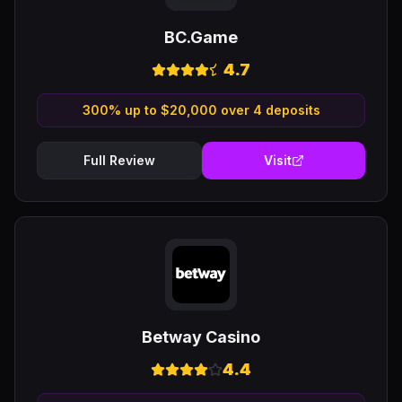
BC.Game
4.7
300% up to $20,000 over 4 deposits
Full Review
Visit
Betway Casino
4.4