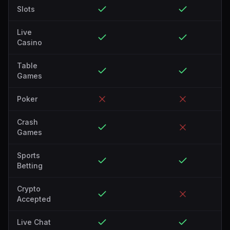
Slots
Live
Casino
Table
Games
Poker
Crash
Games
Sports
Betting
Crypto
Accepted
Live Chat