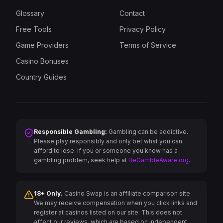
Glossary
Contact
Free Tools
Privacy Policy
Game Providers
Terms of Service
Casino Bonuses
Country Guides
Responsible Gambling:
Gambling can be addictive.
Please play responsibly and only bet what you can
afford to lose. If you or someone you know has a
gambling problem, seek help at
BeGambleAware.org
.
18+ Only.
Casino Swap is an affiliate comparison site.
We may receive compensation when you click links and
register at casinos listed on our site. This does not
affect our reviews, which are based on independent