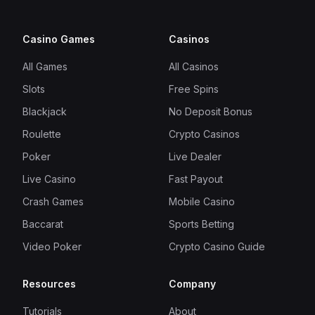
Casino Games
Casinos
All Games
All Casinos
Slots
Free Spins
Blackjack
No Deposit Bonus
Roulette
Crypto Casinos
Poker
Live Dealer
Live Casino
Fast Payout
Crash Games
Mobile Casino
Baccarat
Sports Betting
Video Poker
Crypto Casino Guide
Resources
Company
Tutorials
About