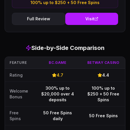
100% up to $250 + 50 Free Spins
Full Review
Visit
Side-by-Side Comparison
FEATURE
BC.GAME
BETWAY CASINO
Rating
4.7
4.4
300% up to
100% up to
Welcome
$20,000 over 4
$250 + 50 Free
Bonus
deposits
Spins
Free
50 Free Spins
50 Free Spins
Spins
daily