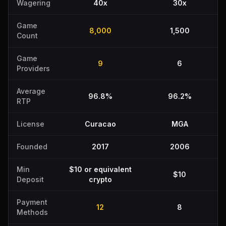
Wagering
40x
30x
Game
8,000
1,500
Count
Game
9
6
Providers
Average
96.8%
96.2%
RTP
License
Curacao
MGA
Founded
2017
2006
Min
$10 or equivalent
$10
Deposit
crypto
Payment
12
8
Methods