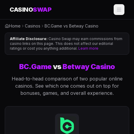
Skip to content
CASINO
SWAP
Home
Casinos
BC.Game vs Betway Casino
Affiliate Disclosure:
Casino Swap may earn commissions from
casino links on this page. This does not affect our editorial
ratings or cost you anything additional.
Learn more
BC.Game
vs
Betway Casino
Head-to-head comparison of two popular online
casinos. See which one comes out on top for
bonuses, games, and overall experience.