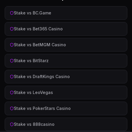
Stake vs BC.Game
Stake vs Bet365 Casino
Stake vs BetMGM Casino
Stake vs BitStarz
Stake vs DraftKings Casino
Stake vs LeoVegas
Stake vs PokerStars Casino
Stake vs 888casino