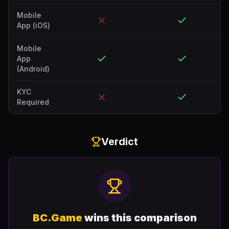
Mobile
App (iOS)
Mobile
App
(Android)
KYC
Required
Verdict
BC.Game
wins this comparison