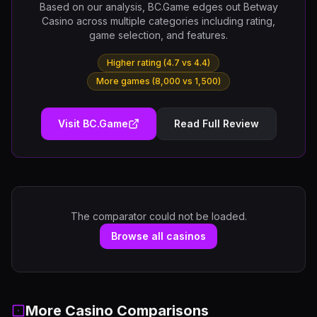
Based on our analysis,
BC.Game
edges out
Betway
Casino
across multiple categories including rating,
game selection, and features.
Higher rating (4.7 vs 4.4)
More games (8,000 vs 1,500)
Visit
BC.Game
Read Full Review
The comparator could not be loaded.
Browse all casinos
More Casino Comparisons