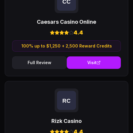
Caesars Casino Online
4.4
100% up to $1,250 + 2,500 Reward Credits
Full Review
Visit
Rizk Casino
4.4