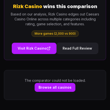
Rizk Casino
wins this comparison
Based on our analysis,
Rizk Casino
edges out
Caesars
Casino Online
across multiple categories including
rating, game selection, and features.
More games (2,000 vs 900)
Visit
Rizk Casino
Read Full Review
The comparator could not be loaded.
Browse all casinos