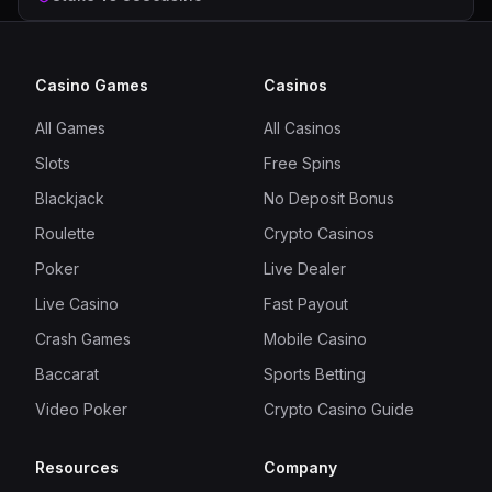
Casino Games
Casinos
All Games
All Casinos
Slots
Free Spins
Blackjack
No Deposit Bonus
Roulette
Crypto Casinos
Poker
Live Dealer
Live Casino
Fast Payout
Crash Games
Mobile Casino
Baccarat
Sports Betting
Video Poker
Crypto Casino Guide
Resources
Company