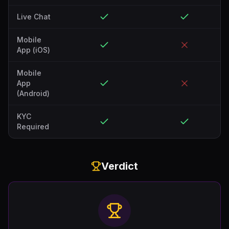
Live Chat
Mobile
App (iOS)
Mobile
App
(Android)
KYC
Required
Verdict