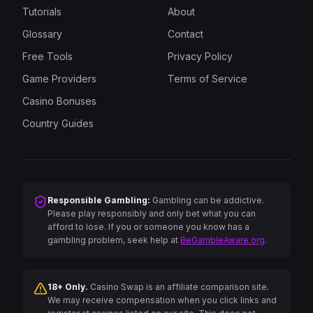
Tutorials
About
Glossary
Contact
Free Tools
Privacy Policy
Game Providers
Terms of Service
Casino Bonuses
Country Guides
Responsible Gambling:
Gambling can be addictive.
Please play responsibly and only bet what you can
afford to lose. If you or someone you know has a
gambling problem, seek help at
BeGambleAware.org
.
18+ Only.
Casino Swap is an affiliate comparison site.
We may receive compensation when you click links and