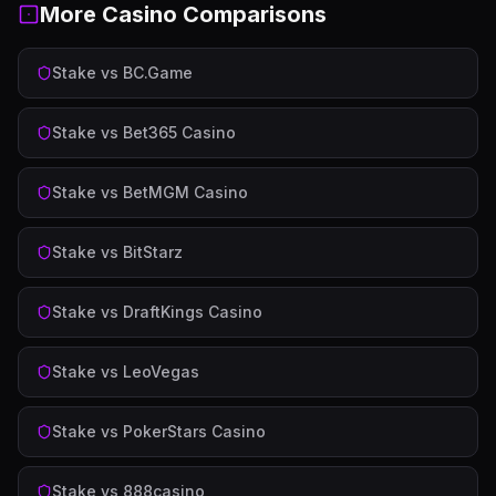
More Casino Comparisons
Stake vs BC.Game
Stake vs Bet365 Casino
Stake vs BetMGM Casino
Stake vs BitStarz
Stake vs DraftKings Casino
Stake vs LeoVegas
Stake vs PokerStars Casino
Stake vs 888casino