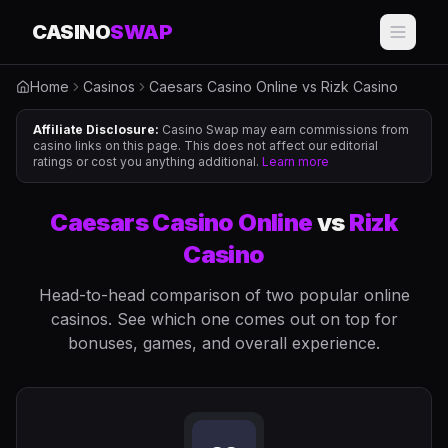
Skip to content
CASINO
SWAP
Home
Casinos
Caesars Casino Online vs Rizk Casino
Affiliate Disclosure:
Casino Swap may earn commissions from
casino links on this page. This does not affect our editorial
ratings or cost you anything additional.
Learn more
Caesars Casino Online
vs
Rizk
Casino
Head-to-head comparison of two popular online
casinos. See which one comes out on top for
bonuses, games, and overall experience.