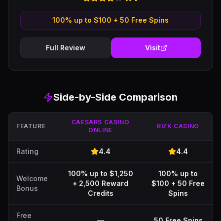
100% up to $100 + 50 Free Spins
Full Review
Visit
Side-by-Side Comparison
CAESARS CASINO
FEATURE
RIZK CASINO
ONLINE
Rating
4.4
4.4
100% up to $1,250
100% up to
Welcome
+ 2,500 Reward
$100 + 50 Free
Bonus
Credits
Spins
Free
—
50 Free Spins