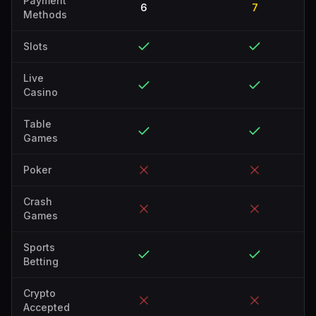
Payment
6
7
Methods
Slots
Live
Casino
Table
Games
Poker
Crash
Games
Sports
Betting
Crypto
Accepted