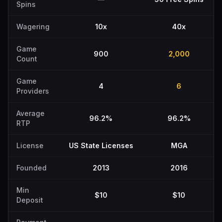
Spins
Wagering
10x
40x
Game
900
2,000
Count
Game
4
6
Providers
Average
96.2%
96.2%
RTP
License
US State Licenses
MGA
Founded
2013
2016
Min
$10
$10
Deposit