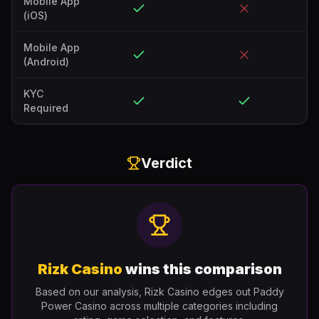
Mobile App
(iOS)
Mobile App
(Android)
KYC
Required
Verdict
Rizk Casino
wins this comparison
Based on our analysis,
Rizk Casino
edges out
Paddy
Power Casino
across multiple categories including