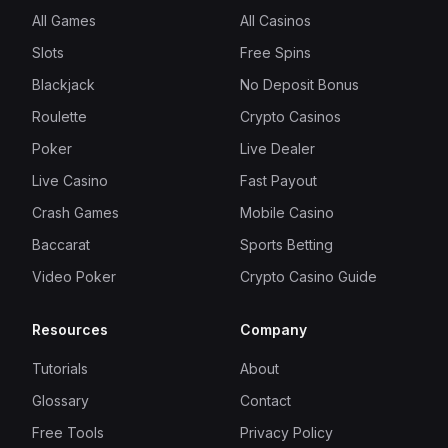
All Games
All Casinos
Slots
Free Spins
Blackjack
No Deposit Bonus
Roulette
Crypto Casinos
Poker
Live Dealer
Live Casino
Fast Payout
Crash Games
Mobile Casino
Baccarat
Sports Betting
Video Poker
Crypto Casino Guide
Resources
Company
Tutorials
About
Glossary
Contact
Free Tools
Privacy Policy