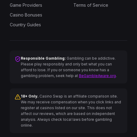
Game Providers
Terms of Service
Casino Bonuses
Country Guides
Responsible Gambling:
Gambling can be addictive.
Please play responsibly and only bet what you can
afford to lose. If you or someone you know has a
gambling problem, seek help at
BeGambleAware.org
.
18+ Only.
Casino Swap is an affiliate comparison site.
We may receive compensation when you click links and
register at casinos listed on our site. This does not
affect our reviews, which are based on independent
analysis. Always check local laws before gambling
online.