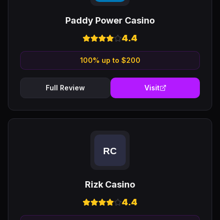
Paddy Power Casino
4.4
100% up to $200
Full Review
Visit
Rizk Casino
4.4