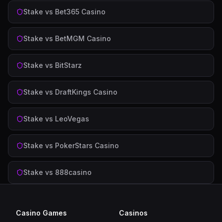
Stake vs Bet365 Casino
Stake vs BetMGM Casino
Stake vs BitStarz
Stake vs DraftKings Casino
Stake vs LeoVegas
Stake vs PokerStars Casino
Stake vs 888casino
Casino Games
Casinos