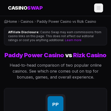
Skip to content
CASINO
SWAP
Home
Casinos
Paddy Power Casino vs Rizk Casino
Affiliate Disclosure:
Casino Swap may earn commissions from
casino links on this page. This does not affect our editorial
ratings or cost you anything additional.
Learn more
Paddy Power Casino
vs
Rizk Casino
Head-to-head comparison of two popular online
casinos. See which one comes out on top for
bonuses, games, and overall experience.