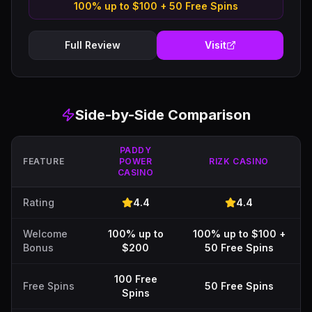
100% up to $100 + 50 Free Spins
Full Review
Visit
Side-by-Side Comparison
PADDY
FEATURE
POWER
RIZK CASINO
CASINO
Rating
4.4
4.4
Welcome
100% up to
100% up to $100 +
Bonus
$200
50 Free Spins
100 Free
Free Spins
50 Free Spins
Spins