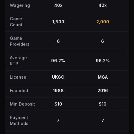
Wagering
40x
40x
Game
1,800
2,000
Count
Game
6
6
Providers
Average
96.2%
96.2%
RTP
License
UKGC
MGA
Founded
1988
2016
Min Deposit
$10
$10
Payment
7
7
Methods