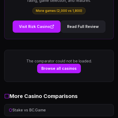
rating, game selection, and features.
More games (2,000 vs 1,800)
Visit
Rizk Casino
Read Full Review
The comparator could not be loaded.
Browse all casinos
More Casino Comparisons
Stake vs BC.Game