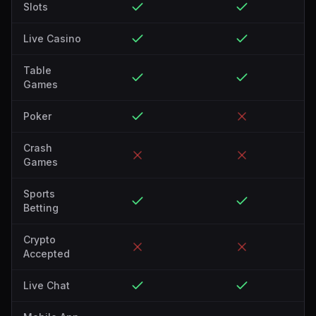
Slots
Live Casino
Table
Games
Poker
Crash
Games
Sports
Betting
Crypto
Accepted
Live Chat