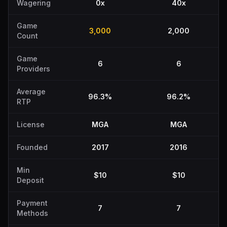
Wagering
0x
40x
Game
3,000
2,000
Count
Game
6
6
Providers
Average
96.3%
96.2%
RTP
License
MGA
MGA
Founded
2017
2016
Min
$10
$10
Deposit
Payment
7
7
Methods