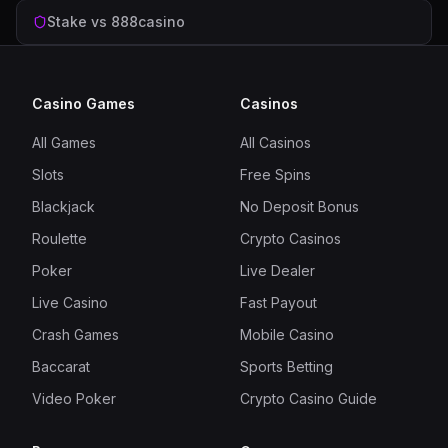
Stake vs 888casino
Casino Games
Casinos
All Games
All Casinos
Slots
Free Spins
Blackjack
No Deposit Bonus
Roulette
Crypto Casinos
Poker
Live Dealer
Live Casino
Fast Payout
Crash Games
Mobile Casino
Baccarat
Sports Betting
Video Poker
Crypto Casino Guide