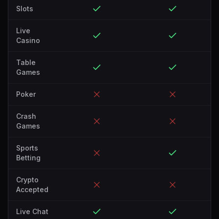
Slots
Live
Casino
Table
Games
Poker
Crash
Games
Sports
Betting
Crypto
Accepted
Live Chat