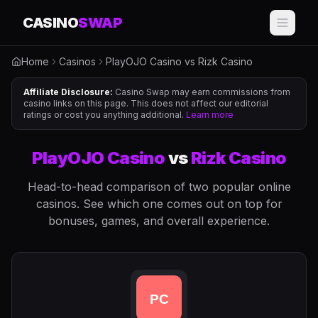
Skip to content
CASINO
SWAP
Home
Casinos
PlayOJO Casino vs Rizk Casino
Affiliate Disclosure:
Casino Swap may earn commissions from
casino links on this page. This does not affect our editorial
ratings or cost you anything additional.
Learn more
PlayOJO Casino
vs
Rizk Casino
Head-to-head comparison of two popular online
casinos. See which one comes out on top for
bonuses, games, and overall experience.