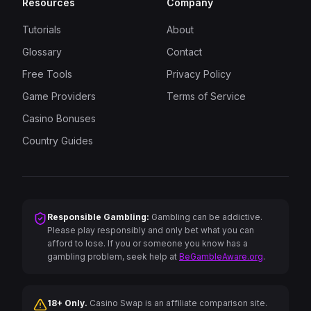
Resources
Company
Tutorials
About
Glossary
Contact
Free Tools
Privacy Policy
Game Providers
Terms of Service
Casino Bonuses
Country Guides
Responsible Gambling:
Gambling can be addictive.
Please play responsibly and only bet what you can
afford to lose. If you or someone you know has a
gambling problem, seek help at
BeGambleAware.org
.
18+ Only.
Casino Swap is an affiliate comparison site.