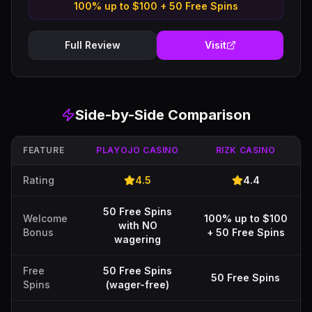
100% up to $100 + 50 Free Spins
Full Review
Visit
Side-by-Side Comparison
FEATURE
PLAYOJO CASINO
RIZK CASINO
Rating
4.5
4.4
50 Free Spins
Welcome
100% up to $100
with NO
Bonus
+ 50 Free Spins
wagering
Free
50 Free Spins
50 Free Spins
Spins
(wager-free)