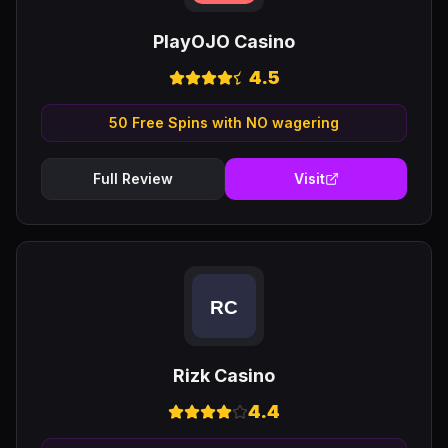
PlayOJO Casino
4.5
50 Free Spins with NO wagering
Full Review
Visit
Rizk Casino
4.4