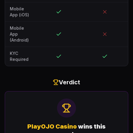
Mobile
App (iOS)
Mobile
App
(Android)
KYC
Required
Verdict
PlayOJO Casino
wins this