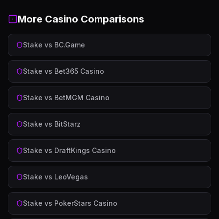
More Casino Comparisons
Stake vs BC.Game
Stake vs Bet365 Casino
Stake vs BetMGM Casino
Stake vs BitStarz
Stake vs DraftKings Casino
Stake vs LeoVegas
Stake vs PokerStars Casino