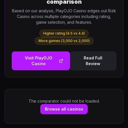
comparison
Based on our analysis,
PlayOJO Casino
edges out
Rizk
Casino
across multiple categories including rating,
game selection, and features.
Higher rating (4.5 vs 4.4)
More games (3,000 vs 2,000)
Visit
PlayOJO
Read Full
Casino
Review
The comparator could not be loaded.
Browse all casinos