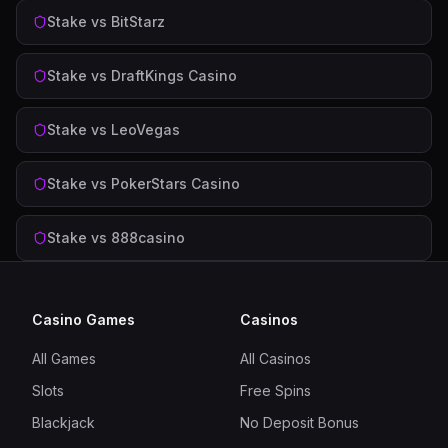
Stake vs BitStarz
Stake vs DraftKings Casino
Stake vs LeoVegas
Stake vs PokerStars Casino
Stake vs 888casino
Casino Games
Casinos
All Games
All Casinos
Slots
Free Spins
Blackjack
No Deposit Bonus