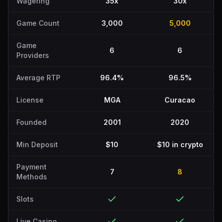
Wagering
35x
30x
Game Count
3,000
5,000
Game
6
6
Providers
Average RTP
96.4%
96.5%
License
MGA
Curacao
Founded
2001
2020
Min Deposit
$10
$10 in crypto
Payment
7
8
Methods
Slots
Live Casino