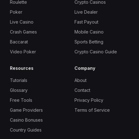
Roulette
Crypto Casinos
Poker
Live Dealer
Live Casino
Fast Payout
Crash Games
Mobile Casino
Baccarat
Sports Betting
Video Poker
Crypto Casino Guide
Resources
Company
Tutorials
About
Glossary
Contact
Free Tools
Privacy Policy
Game Providers
Terms of Service
Casino Bonuses
Country Guides