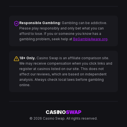
Responsible Gambling:
Gambling can be addictive.
Please play responsibly and only bet what you can
afford to lose. If you or someone you know has a
gambling problem, seek help at
BeGambleAware.org
.
18+ Only.
Casino Swap is an affiliate comparison site.
We may receive compensation when you click links and
register at casinos listed on our site. This does not
affect our reviews, which are based on independent
analysis. Always check local laws before gambling
online.
CASINO
SWAP
© 2026 Casino Swap. All rights reserved.