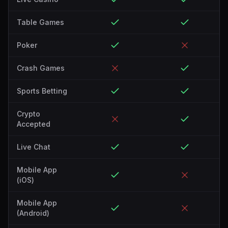
Table Games
Poker
Crash Games
Sports Betting
Crypto
Accepted
Live Chat
Mobile App
(iOS)
Mobile App
(Android)