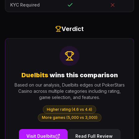
KYC Required
Verdict
Duelbits
wins this comparison
Based on our analysis,
Duelbits
edges out
PokerStars
Casino
across multiple categories including rating,
game selection, and features.
Higher rating (4.6 vs 4.4)
More games (5,000 vs 3,000)
Visit
Duelbits
Read Full Review