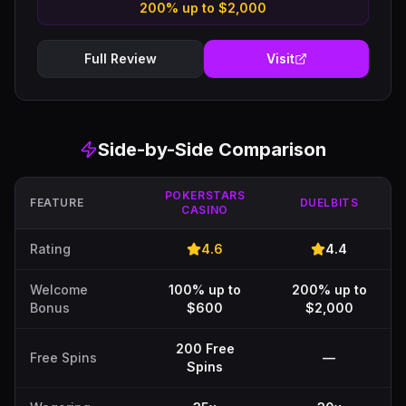
200% up to $2,000
Full Review
Visit
Side-by-Side Comparison
POKERSTARS
FEATURE
DUELBITS
CASINO
Rating
4.6
4.4
Welcome
100% up to
200% up to
Bonus
$600
$2,000
200 Free
Free Spins
—
Spins