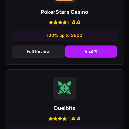
PokerStars Casino
4.6
100% up to $600
Full Review
Visit
Duelbits
4.4