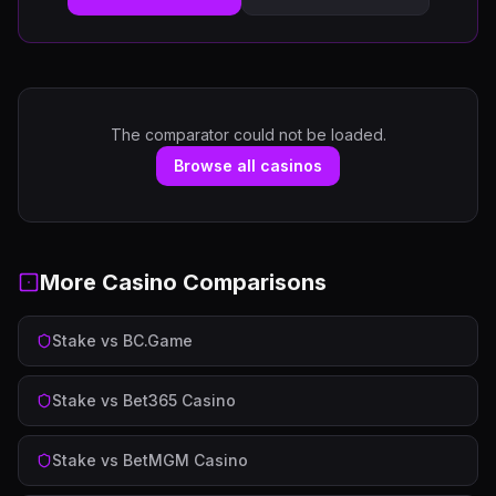
The comparator could not be loaded.
Browse all casinos
More Casino Comparisons
Stake vs BC.Game
Stake vs Bet365 Casino
Stake vs BetMGM Casino