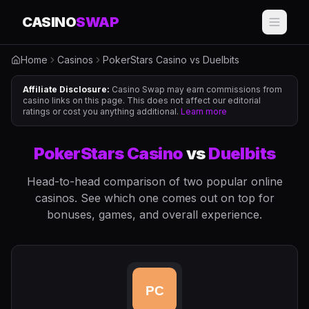
Skip to content
CASINO
SWAP
Home
Casinos
PokerStars Casino vs Duelbits
Affiliate Disclosure:
Casino Swap may earn commissions from
casino links on this page. This does not affect our editorial
ratings or cost you anything additional.
Learn more
PokerStars Casino
vs
Duelbits
Head-to-head comparison of two popular online
casinos. See which one comes out on top for
bonuses, games, and overall experience.